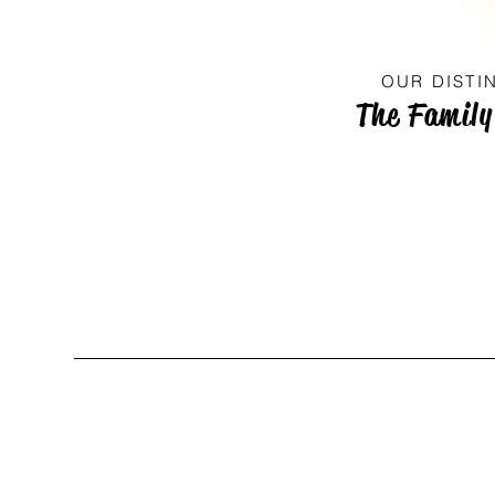
OUR DISTI
The Family