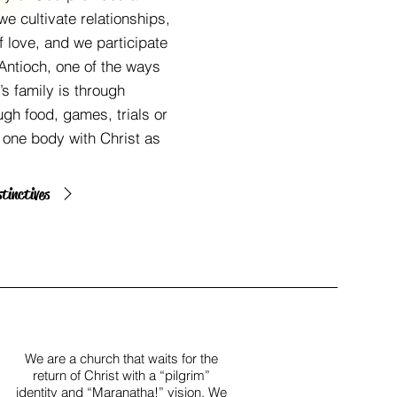
we cultivate relationships,
 love, and we participate
 Antioch, one of the ways
s family is through
ough food, games, trials or
s one body with Christ as
stinctives
We are a church that waits for the
return of Christ with a “pilgrim”
identity and “Maranatha!” vision. We