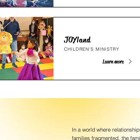
JOYland
CHILDREN'S MINISTRY
Learn more
In a world where relationshi
families fragmented, the fam