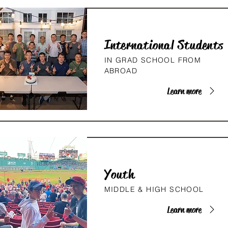
International Students
IN GRAD SCHOOL FROM
ABROAD
Learn more
Youth
MIDDLE & HIGH SCHOOL
Learn more