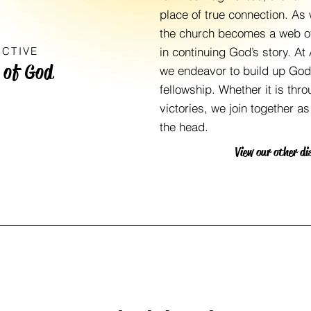
place of true connection. As 
the church becomes a web of
NCTIVE
in continuing God’s story. At
 of God
we endeavor to build up God’
fellowship. Whether it is thr
victories, we join together a
the head.
View our other di