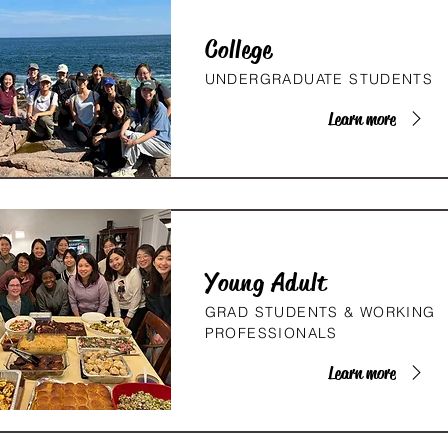
College
UNDERGRADUATE STUDENTS
Learn more
Young Adult
GRAD STUDENTS & WORKING
PROFESSIONALS
Learn more