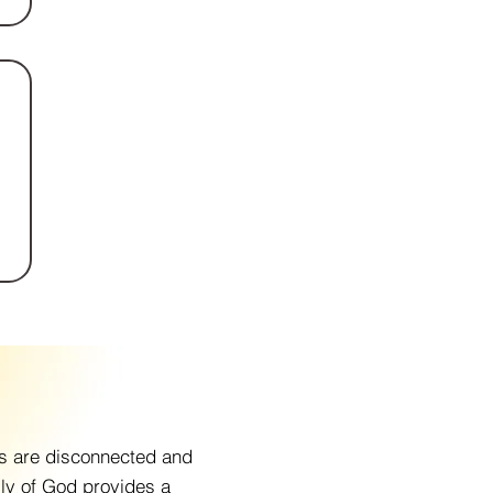
ps are disconnected and
ily of God provides a