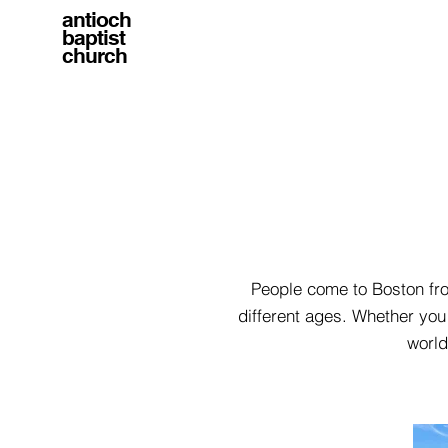
antioch
baptist
church
People come to Boston from
different ages. Whether you 
world