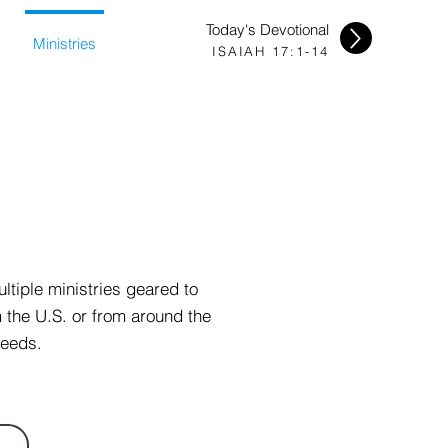
Today's Devotional
Ministries
ISAIAH 17:1-14
ltiple ministries geared to
m the U.S. or from around the
needs.