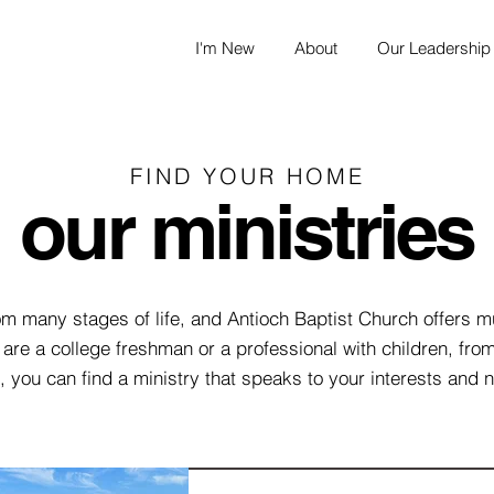
I'm New
About
Our Leadership
FIND YOUR HOME
our ministries
 many stages of life, and Antioch Baptist Church offers mu
are a college freshman or a professional with children, fro
, you can find a ministry that speaks to your interests and 